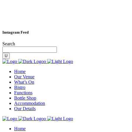
Instagram Feed
Search
Home
Our Venue
What’s On
Bistro
Functions
Bottle Shop
Accommodation
Our Details
Home