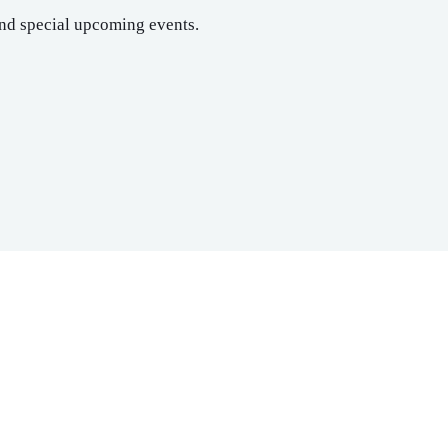
nd special upcoming events.