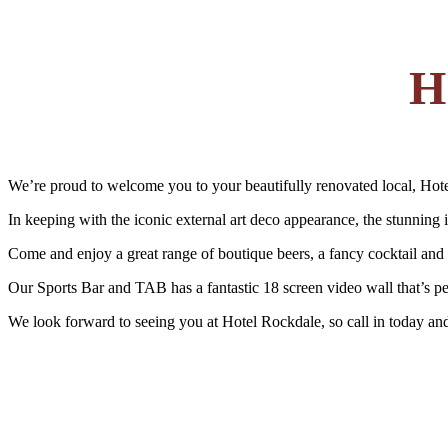
H
We’re proud to welcome you to your beautifully renovated local, Hot
In keeping with the iconic external art deco appearance, the stunning i
Come and enjoy a great range of boutique beers, a fancy cocktail and r
Our Sports Bar and TAB has a fantastic 18 screen video wall that’s perf
We look forward to seeing you at Hotel Rockdale, so call in today an