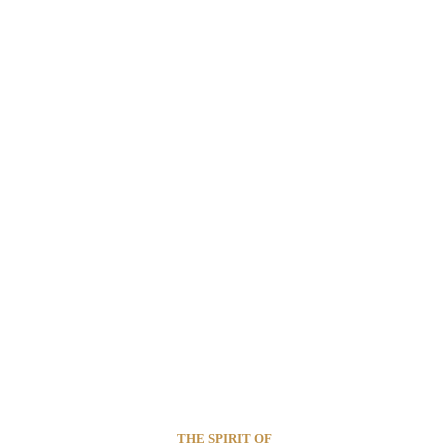
THE SPIRIT OF