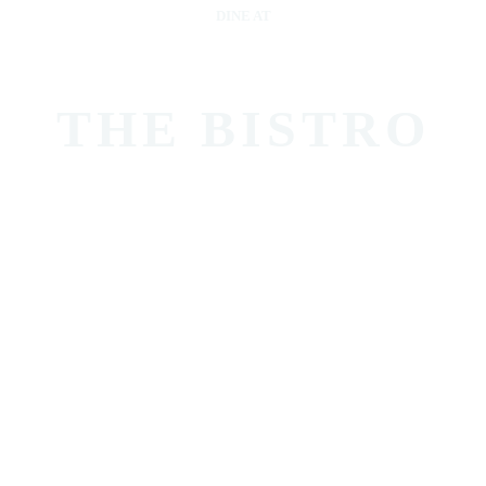
DINE AT
THE BISTRO
 aim is to provide you with an enjoyable, casual dining experience that 
emporary pub favourites, we are sure there will be something to suit an
an intimate dinner for two! A very comfortable and modern atmosphere