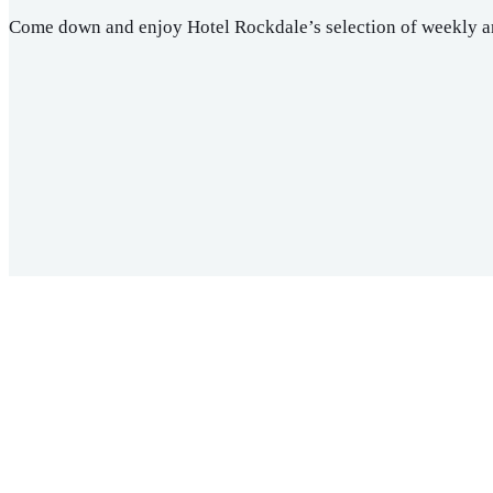
Come down and enjoy Hotel Rockdale’s selection of weekly a