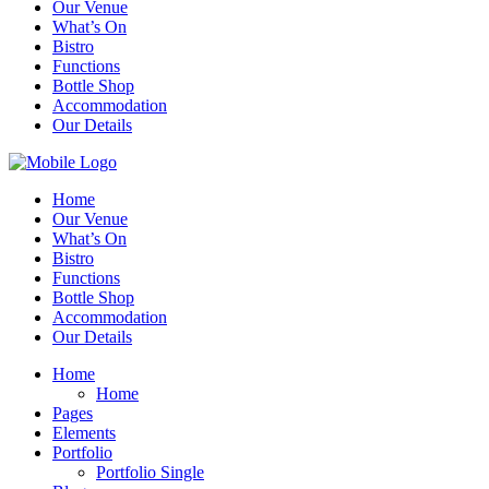
Our Venue
What’s On
Bistro
Functions
Bottle Shop
Accommodation
Our Details
Home
Our Venue
What’s On
Bistro
Functions
Bottle Shop
Accommodation
Our Details
Home
Home
Pages
Elements
Portfolio
Portfolio Single