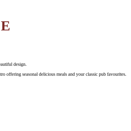
LE
autiful design.
tro offering seasonal delicious meals and your classic pub favourites.