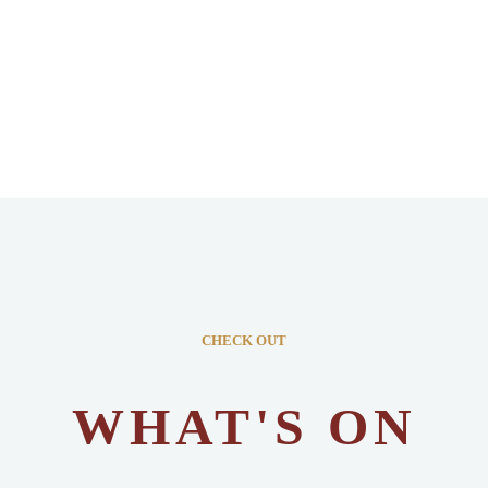
CHECK OUT
WHAT'S ON