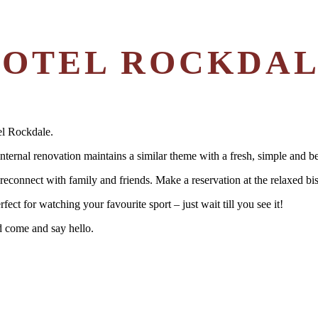
OTEL ROCKDA
el Rockdale.
nternal renovation maintains a similar theme with a fresh, simple and be
econnect with family and friends. Make a reservation at the relaxed bis
ect for watching your favourite sport – just wait till you see it!
d come and say hello.